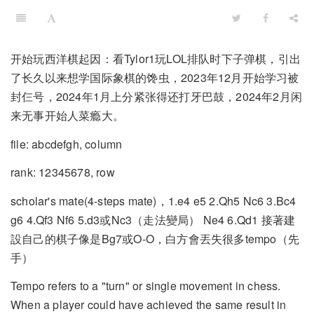
开始玩西洋棋起因：看Tylor1玩LOL排队时下子弹棋，引出
了长久以来想学国际象棋的馋虫，2023年12月开始学习被
封仨号，2024年1月上分紧张得还打牙巴鼓，2024年2月闲
来无事开始人菜瘾大。
file: abcdefgh, column
rank: 12345678, row
scholar's mate(4-steps mate)，1.e4 e5 2.Qh5 Nc6 3.Bc4
g6 4.Qf3 Nf6 5.d3或Nc3（走法變局） Ne4 6.Qd1 接著建
設自己的棋子像是Bg7或O-O，白方會丟失很多tempo（先
手）
Tempo refers to a "turn" or single movement in chess.
When a player could have achieved the same result in