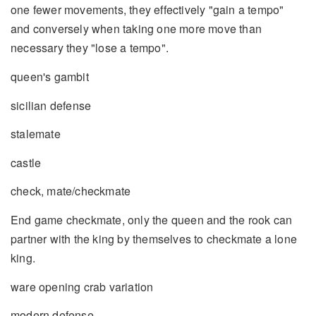
one fewer movements, they effectively "gain a tempo"
and conversely when taking one more move than
necessary they "lose a tempo".
queen's gambit
sicilian defense
stalemate
castle
check, mate/checkmate
End game checkmate, only the queen and the rook can
partner with the king by themselves to checkmate a lone
king.
ware opening crab variation
modern defense